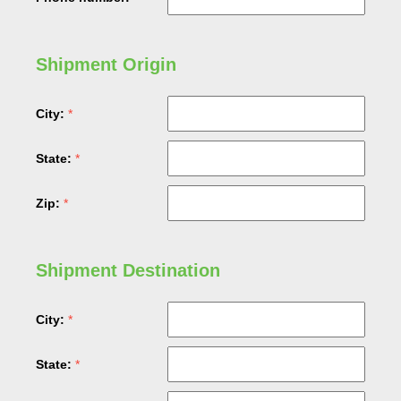
Shipment Origin
City:
State:
Zip:
Shipment Destination
City:
State: