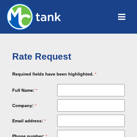
Rate Request
Required fields have been highlighted.
Full Name:
Company:
Email address:
Phone number: