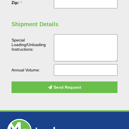
Zip:
Shipment Details
Special
Loading/Unloading
Instructions:
Annual Volume:
Send Request