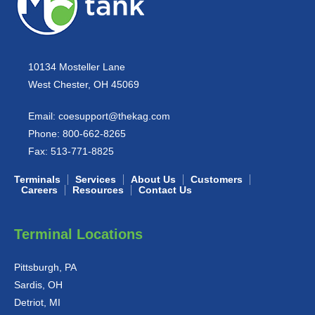
10134 Mosteller Lane
West Chester, OH 45069
Email:
coesupport@thekag.com
Phone:
800-662-8265
Fax:
513-771-8825
Terminals
Services
About Us
Customers
Careers
Resources
Contact Us
Terminal Locations
Pittsburgh, PA
Sardis, OH
Detriot, MI