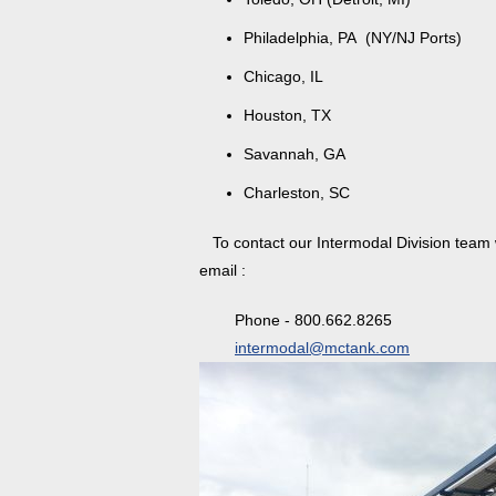
Philadelphia, PA (NY/NJ Ports)
Chicago, IL
Houston, TX
Savannah, GA
Charleston, SC
To contact our Intermodal Division team wi
email :
Phone - 800.662.8265
intermodal@mctank.com