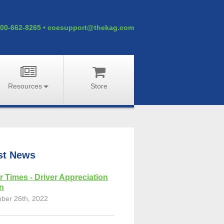
00-662-8265
•
coesupport@thekag.com
Resources
Store
st News
r Times - Driver Appreciation
on
ber 26th, 2022