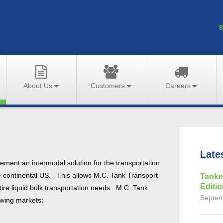
8
About Us
Customers
Careers
Late
ment an intermodal solution for the transportation
e continental US. This allows M.C. Tank Transport
Tanke
Editi
tire liquid bulk transportation needs. M.C. Tank
Septem
lowing markets: