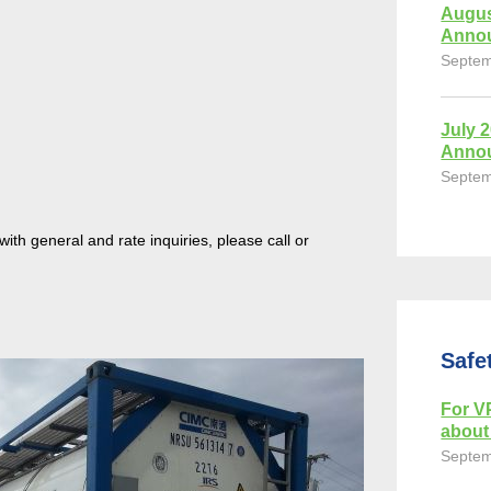
Augus
Anno
Septem
July 
Anno
Septem
th general and rate inquiries, please call or
Safe
For VP
about 
Septem