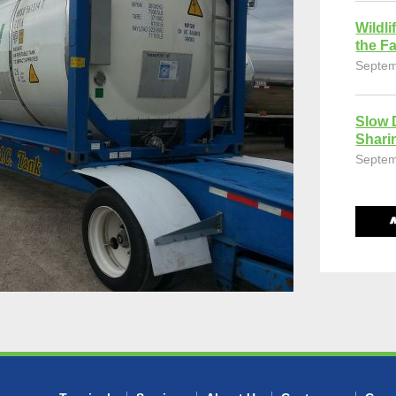
Wildli
the Fa
Septem
Slow 
Shari
Septem