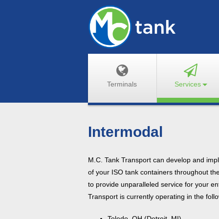
Terminals
Services
Intermodal
M.C. Tank Transport can develop and imple
of your ISO tank containers throughout th
to provide unparalleled service for your en
Transport is currently operating in the fol
Toledo, OH (Detroit, MI)