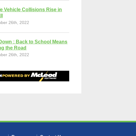
fe Vehicle Collisions Rise in
ll
ber 26th, 2022
Down : Back to School Means
ng the Road
ber 26th, 2022