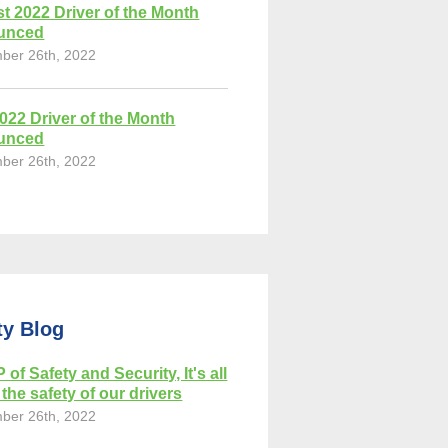
t 2022 Driver of the Month
unced
ber 26th, 2022
2022 Driver of the Month
unced
ber 26th, 2022
ty Blog
 of Safety and Security, It's all
the safety of our drivers
ber 26th, 2022