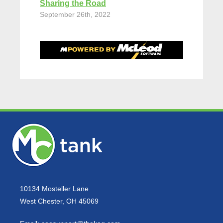
Sharing the Road
September 26th, 2022
10134 Mosteller Lane
West Chester, OH 45069