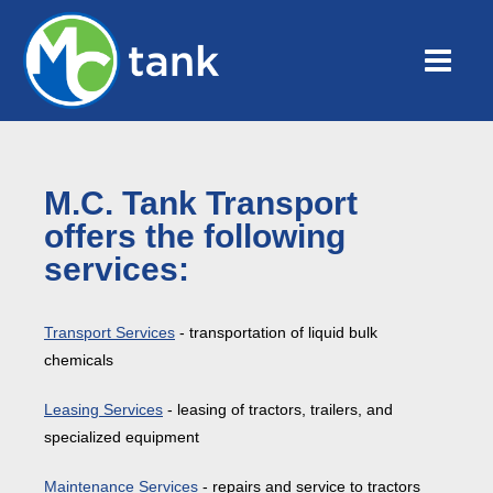
M.C. Tank Transport
offers the following
services:
Transport Services
- transportation of liquid bulk
chemicals
Leasing Services
- leasing of tractors, trailers, and
specialized equipment
Maintenance Services
- repairs and service to tractors