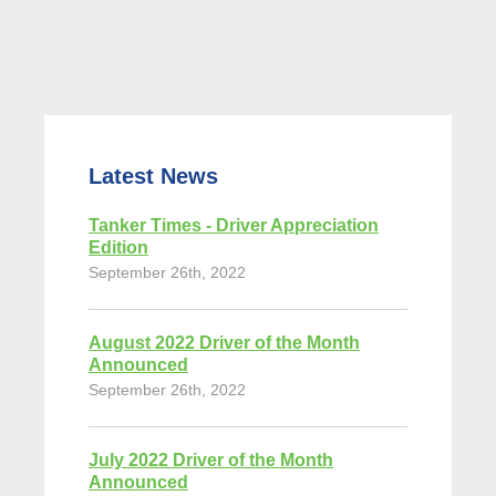
Latest News
Tanker Times - Driver Appreciation
Edition
September 26th, 2022
August 2022 Driver of the Month
Announced
September 26th, 2022
July 2022 Driver of the Month
Announced