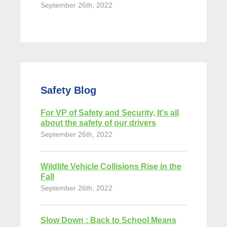
September 26th, 2022
Safety Blog
For VP of Safety and Security, It's all
about the safety of our drivers
September 26th, 2022
Wildlife Vehicle Collisions Rise in the
Fall
September 26th, 2022
Slow Down : Back to School Means