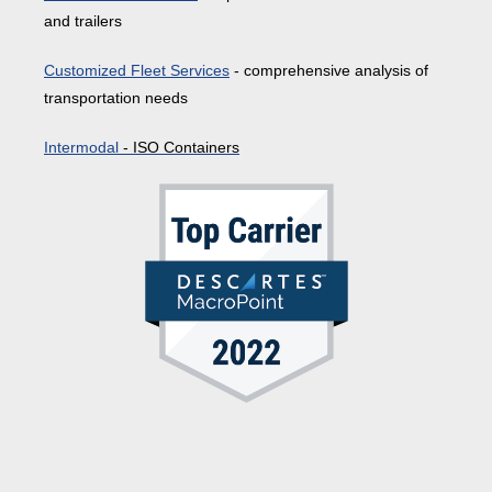
and trailers
Customized Fleet Services
- comprehensive analysis of
transportation needs
Intermodal
- ISO Containers