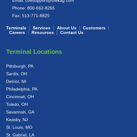
Email:
coesupport@thekag.com
Phone:
800-662-8265
Fax:
513-771-8825
Terminals
Services
About Us
Customers
Careers
Resources
Contact Us
Terminal Locations
Pittsburgh, PA
Sardis, OH
Detriot, MI
Philadelphia, PA
Cincinnati, OH
Toledo, OH
Savannah, GA
Keasby, NJ
St. Louis, MO
St. Gabriel, LA