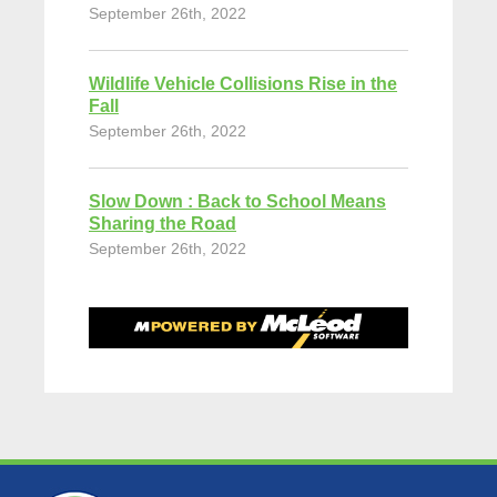
September 26th, 2022
Wildlife Vehicle Collisions Rise in the
Fall
September 26th, 2022
Slow Down : Back to School Means
Sharing the Road
September 26th, 2022