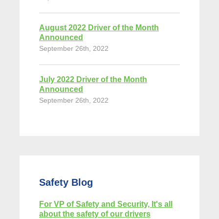
August 2022 Driver of the Month
Announced
September 26th, 2022
July 2022 Driver of the Month
Announced
September 26th, 2022
Safety Blog
For VP of Safety and Security, It's all
about the safety of our drivers