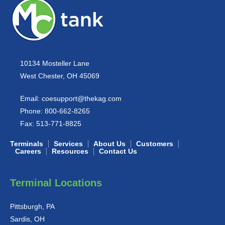
10134 Mosteller Lane
West Chester, OH 45069
Email:
coesupport@thekag.com
Phone:
800-662-8265
Fax:
513-771-8825
Terminals
Services
About Us
Customers
Careers
Resources
Contact Us
Terminal Locations
Pittsburgh, PA
Sardis, OH