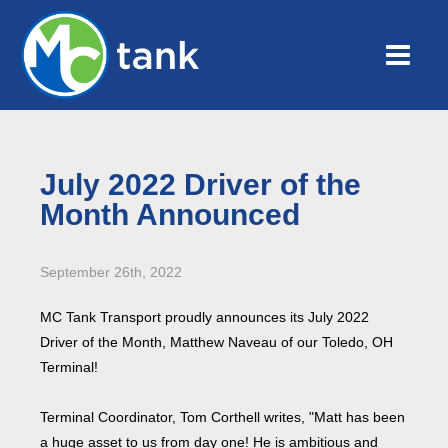
July 2022 Driver of the
Month Announced
September 26th, 2022
MC Tank Transport proudly announces its July 2022
Driver of the Month, Matthew Naveau of our Toledo, OH
Terminal!
Terminal Coordinator, Tom Corthell writes, "Matt has been
a huge asset to us from day one! He is ambitious and