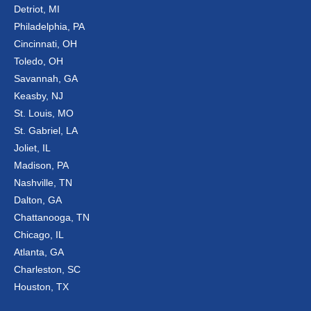
Detriot, MI
Philadelphia, PA
Cincinnati, OH
Toledo, OH
Savannah, GA
Keasby, NJ
St. Louis, MO
St. Gabriel, LA
Joliet, IL
Madison, PA
Nashville, TN
Dalton, GA
Chattanooga, TN
Chicago, IL
Atlanta, GA
Charleston, SC
Houston, TX