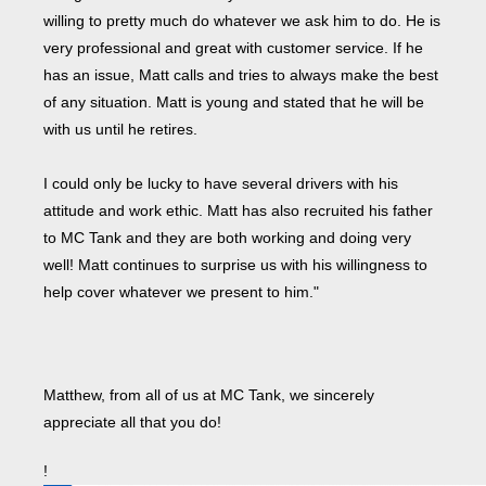
willing to pretty much do whatever we ask him to do. He is
very professional and great with customer service. If he
has an issue, Matt calls and tries to always make the best
of any situation. Matt is young and stated that he will be
with us until he retires.
I could only be lucky to have several drivers with his
attitude and work ethic. Matt has also recruited his father
to MC Tank and they are both working and doing very
well! Matt continues to surprise us with his willingness to
help cover whatever we present to him."
Matthew, from all of us at MC Tank, we sincerely
appreciate all that you do!
!