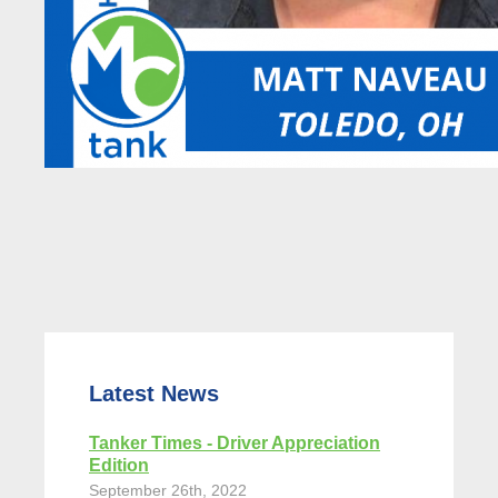
Latest News
Tanker Times - Driver Appreciation
Edition
September 26th, 2022