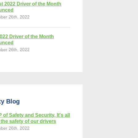
t 2022 Driver of the Month
unced
ber 26th, 2022
2022 Driver of the Month
unced
ber 26th, 2022
ty Blog
 of Safety and Security, It's all
the safety of our drivers
ber 26th, 2022