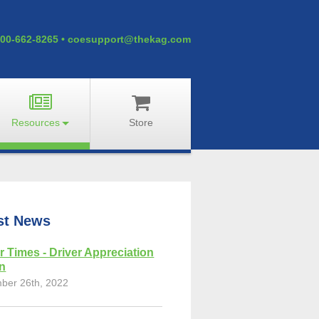
00-662-8265
•
coesupport@thekag.com
Resources
Store
st News
r Times - Driver Appreciation
on
ber 26th, 2022