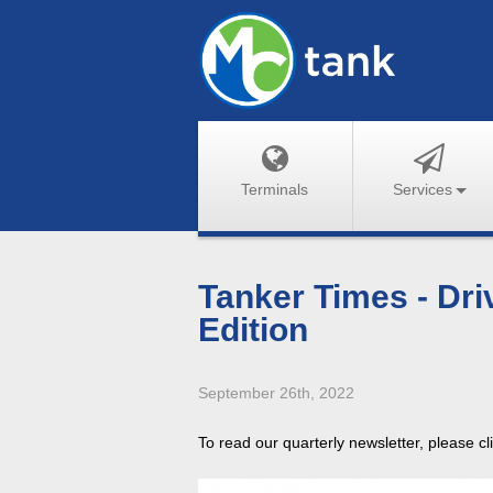
Terminals
Services
Tanker Times - Dri
Edition
September 26th, 2022
To read our quarterly newsletter, please c