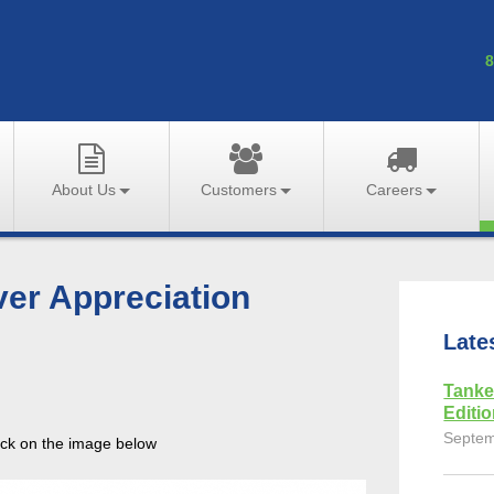
8
About Us
Customers
Careers
ver Appreciation
Late
Tanke
Editi
Septem
lick on the image below