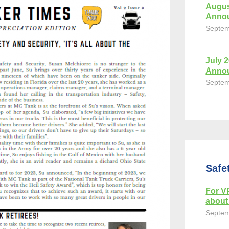
Augus
Anno
Septem
July 
Anno
Septem
Safe
For VP
about 
Septem