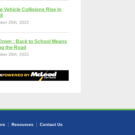
fe Vehicle Collisions Rise in
ll
ber 26th, 2022
Down : Back to School Means
ng the Road
ber 26th, 2022
ers
Resources
Contact Us