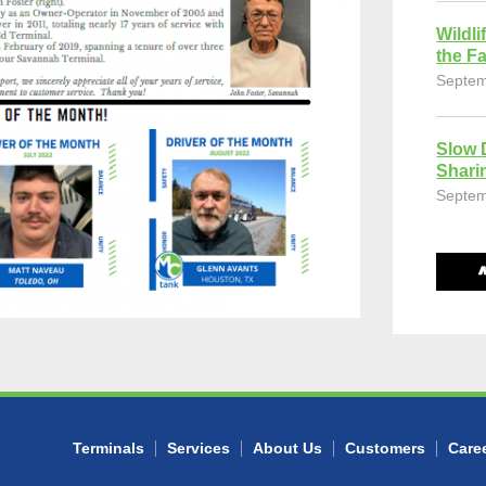
Wildli
the Fa
Septem
Slow 
Shari
Septem
Terminals
Services
About Us
Customers
Care