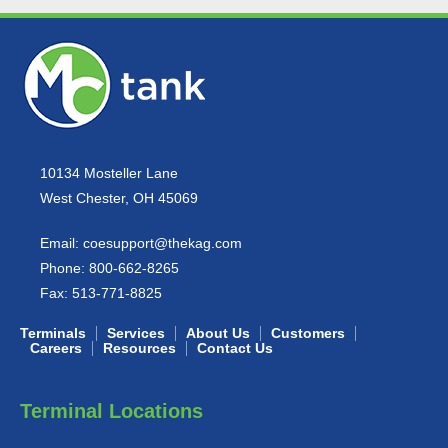
10134 Mosteller Lane
West Chester, OH 45069
Email:
coesupport@thekag.com
Phone:
800-662-8265
Fax:
513-771-8825
Terminals
Services
About Us
Customers
Careers
Resources
Contact Us
Terminal Locations