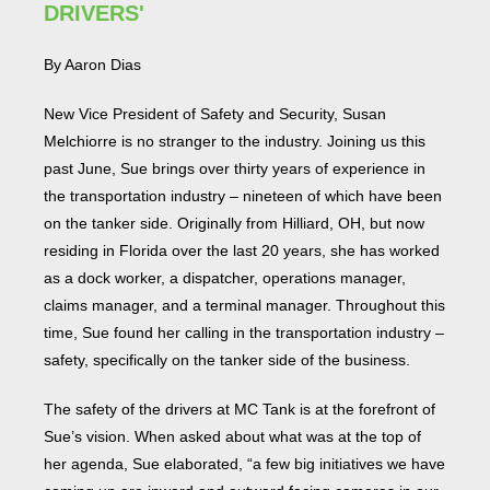
DRIVERS'
By Aaron Dias
New Vice President of Safety and Security, Susan
Melchiorre is no stranger to the industry. Joining us this
past June, Sue brings over thirty years of experience in
the transportation industry – nineteen of which have been
on the tanker side. Originally from Hilliard, OH, but now
residing in Florida over the last 20 years, she has worked
as a dock worker, a dispatcher, operations manager,
claims manager, and a terminal manager. Throughout this
time, Sue found her calling in the transportation industry –
safety, specifically on the tanker side of the business.
The safety of the drivers at MC Tank is at the forefront of
Sue’s vision. When asked about what was at the top of
her agenda, Sue elaborated, “a few big initiatives we have