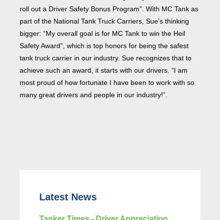
roll out a Driver Safety Bonus Program”. With MC Tank as
part of the National Tank Truck Carriers, Sue’s thinking
bigger: “My overall goal is for MC Tank to win the Heil
Safety Award”, which is top honors for being the safest
tank truck carrier in our industry. Sue recognizes that to
achieve such an award, it starts with our drivers. “I am
most proud of how fortunate I have been to work with so
many great drivers and people in our industry!”.
Latest News
Tanker Times - Driver Appreciation