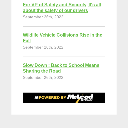
For VP of Safety and Security, It's all
about the safety of our drivers
September 26th, 2022
Wildlife Vehicle Collisions Rise in the
Fall
September 26th, 2022
Slow Down : Back to School Means
Sharing the Road
September 26th, 2022