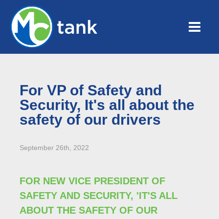
For VP of Safety and
Security, It's all about the
safety of our drivers
September 26th, 2022
FOR NEW VICE PRESIDENT OF
SAFETY AND SECURITY, 'IT'S ALL
ABOUT THE SAFETY OF OUR