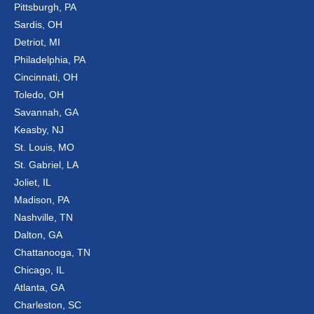
Pittsburgh, PA
Sardis, OH
Detriot, MI
Philadelphia, PA
Cincinnati, OH
Toledo, OH
Savannah, GA
Keasby, NJ
St. Louis, MO
St. Gabriel, LA
Joliet, IL
Madison, PA
Nashville, TN
Dalton, GA
Chattanooga, TN
Chicago, IL
Atlanta, GA
Charleston, SC