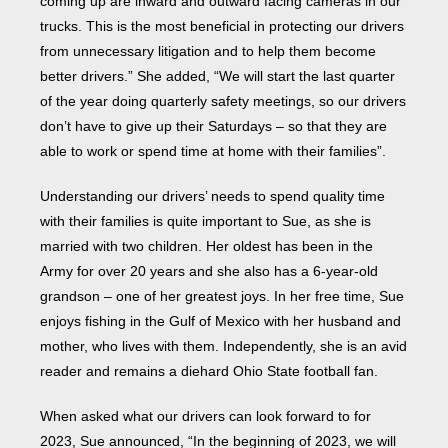
coming up are inward and outward facing cameras in our
trucks. This is the most beneficial in protecting our drivers
from unnecessary litigation and to help them become
better drivers.” She added, “We will start the last quarter
of the year doing quarterly safety meetings, so our drivers
don’t have to give up their Saturdays – so that they are
able to work or spend time at home with their families”.
Understanding our drivers’ needs to spend quality time
with their families is quite important to Sue, as she is
married with two children. Her oldest has been in the
Army for over 20 years and she also has a 6-year-old
grandson – one of her greatest joys. In her free time, Sue
enjoys fishing in the Gulf of Mexico with her husband and
mother, who lives with them. Independently, she is an avid
reader and remains a diehard Ohio State football fan.
When asked what our drivers can look forward to for
2023, Sue announced, “In the beginning of 2023, we will