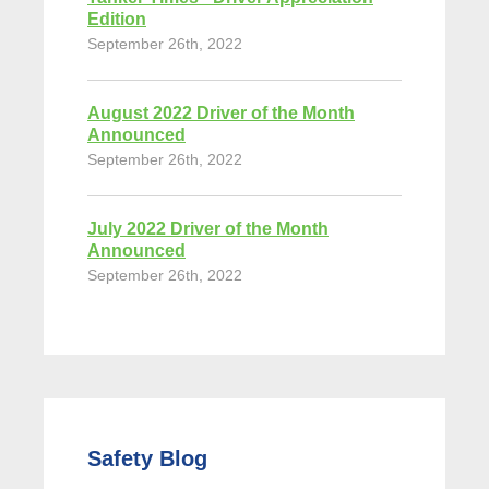
Edition
September 26th, 2022
August 2022 Driver of the Month
Announced
September 26th, 2022
July 2022 Driver of the Month
Announced
September 26th, 2022
Safety Blog