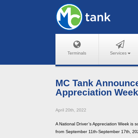
Terminals
Services
MC Tank Announces
Appreciation Week
April 20th, 2022
A National Driver’s Appreciation Week is sc
from September 11th-September 17th, 20