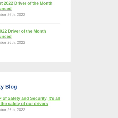
t 2022 Driver of the Month
unced
ber 26th, 2022
2022 Driver of the Month
unced
ber 26th, 2022
ty Blog
 of Safety and Security, It's all
the safety of our drivers
ber 26th, 2022