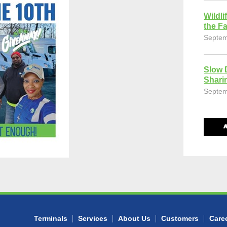
Wildli
the Fa
Septem
Slow 
Shari
Septem
Terminals
Services
About Us
Customers
Care