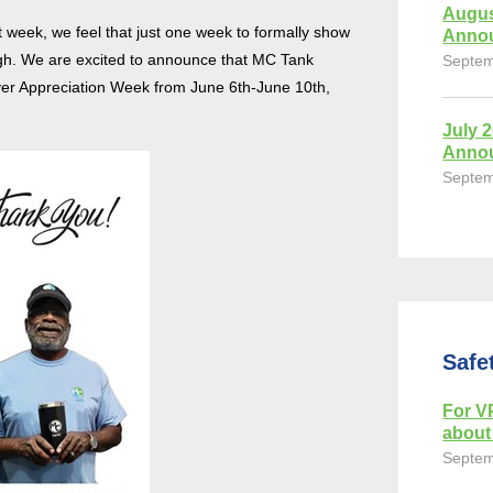
Augus
at week, we feel that just one week to formally show
Anno
ough. We are excited to announce that MC Tank
Septem
iver Appreciation Week from June 6th-June 10th,
July 
Anno
Septem
Safe
For VP
about 
Septem