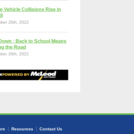
fe Vehicle Collisions Rise in
ll
ber 26th, 2022
Down : Back to School Means
ng the Road
ber 26th, 2022
ers
Resources
Contact Us