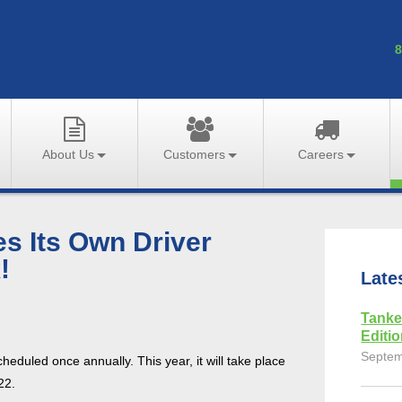
8
About Us
Customers
Careers
 Its Own Driver
!
Late
Tanke
Editi
Septem
heduled once annually. This year, it will take place
22.