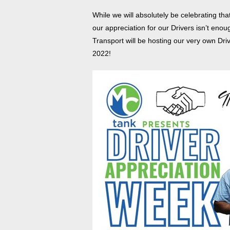
While we will absolutely be celebrating th
our appreciation for our Drivers isn’t en
Transport will be hosting our very own Dr
2022!