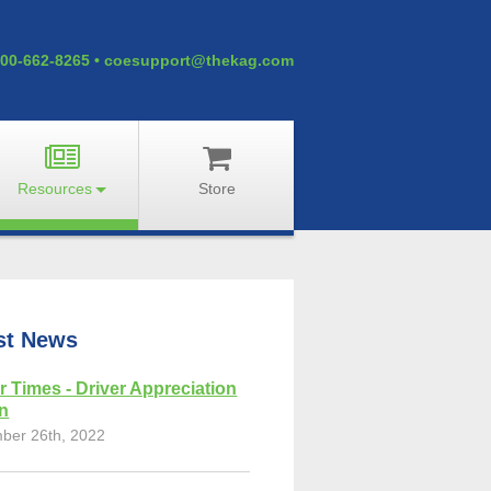
00-662-8265
•
coesupport@thekag.com
Resources
Store
st News
r Times - Driver Appreciation
on
ber 26th, 2022